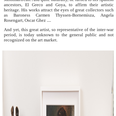
ancestors, El Greco and Goya, to affirm their artistic
heritage. His works attract the eyes of great collectors such
as Baroness Carmen Thyssen-Bornemisza, Angela
Rosengart, Oscar Ghez ....
And yet, this great artist, so representative of the inter-war
period, is today unknown to the general public and not
recognized on the art market.