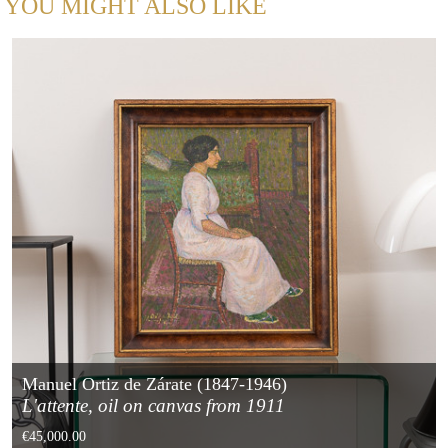
YOU MIGHT ALSO LIKE
Manuel Ortiz de Zárate (1847-1946)
L'attente, oil on canvas from 1911
€45,000.00