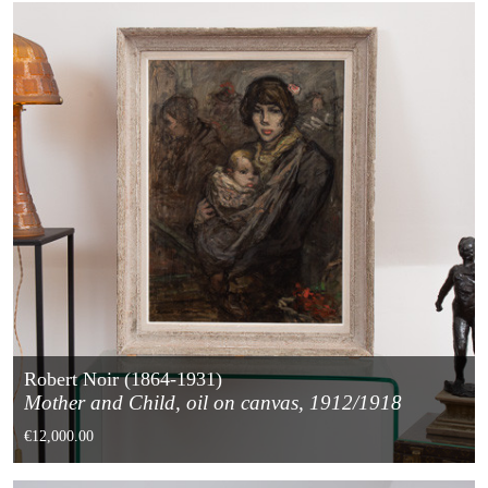
Robert Noir (1864-1931)
Mother and Child, oil on canvas, 1912/1918
€12,000.00