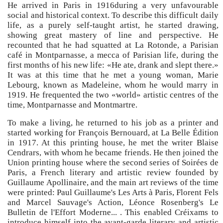
He arrived in Paris in 1916during a very unfavourable
social and historical context. To describe this difficult daily
life, as a purely self-taught artist, he started drawing,
showing great mastery of line and perspective. He
recounted that he had squatted at La Rotonde, a Parisian
café in Montparnasse, a mecca of Parisian life, during the
first months of his new life: «He ate, drank and slept there.»
It was at this time that he met a young woman, Marie
Lebourg, known as Madeleine, whom he would marry in
1919. He frequented the two «world» artistic centres of the
time, Montparnasse and Montmartre.
To make a living, he returned to his job as a printer and
started working for François Bernouard, at La Belle Édition
in 1917. At this printing house, he met the writer Blaise
Cendrars, with whom he became friends. He then joined the
Union printing house where the second series of Soirées de
Paris, a French literary and artistic review founded by
Guillaume Apollinaire, and the main art reviews of the time
were printed: Paul Guillaume's Les Arts à Paris, Florent Fels
and Marcel Sauvage's Action, Léonce Rosenberg's Le
Bulletin de l'Effort Moderne... . This enabled Créixams to
introduce himself into the avant-garde literary and artistic