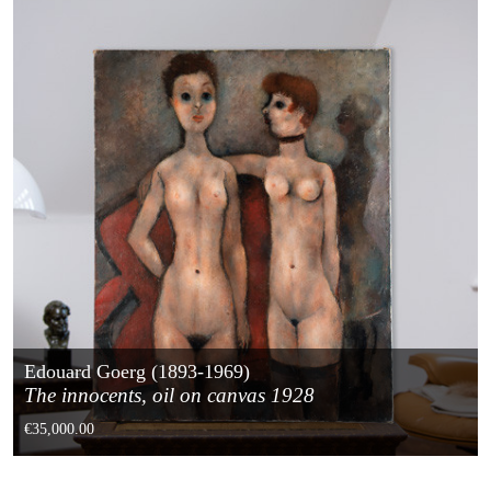
Edouard Goerg (1893-1969)
The innocents, oil on canvas 1928
€35,000.00