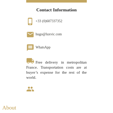
Contact Information
phone_iphone
+33 (0)607337352
email
hugo@luxvic.com
message
WhatsApp
local_shipping
Free delivery in metropolitan
France. Transportation costs are at
buyer’s expense for the rest of the
world.
group
About