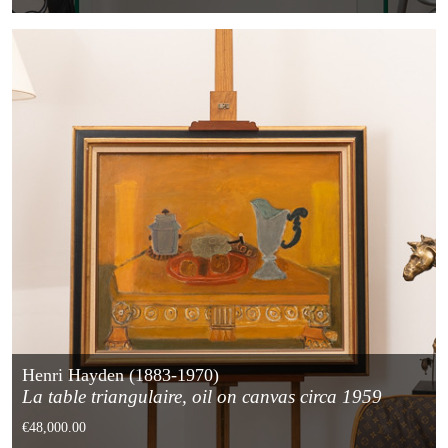
Henri Hayden (1883-1970)
La table triangulaire, oil on canvas circa 1959
€48,000.00