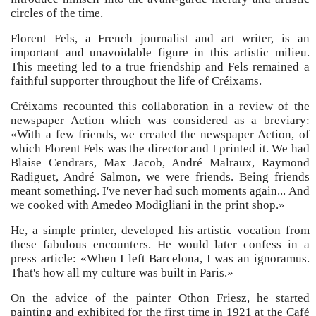
circles of the time.
Florent Fels, a French journalist and art writer, is an
important and unavoidable figure in this artistic milieu.
This meeting led to a true friendship and Fels remained a
faithful supporter throughout the life of Créixams.
Créixams recounted this collaboration in a review of the
newspaper Action which was considered as a breviary:
«With a few friends, we created the newspaper Action, of
which Florent Fels was the director and I printed it. We had
Blaise Cendrars, Max Jacob, André Malraux, Raymond
Radiguet, André Salmon, we were friends. Being friends
meant something. I've never had such moments again... And
we cooked with Amedeo Modigliani in the print shop.»
He, a simple printer, developed his artistic vocation from
these fabulous encounters. He would later confess in a
press article: «When I left Barcelona, I was an ignoramus.
That's how all my culture was built in Paris.»
On the advice of the painter Othon Friesz, he started
painting and exhibited for the first time in 1921 at the Café