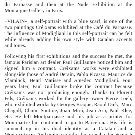
du Parnasse and then at the Nude Exhibition at the
Montaigne Gallery in Paris.
«VILAIN», a self-portrait with a blue scarf, is one of the
two paintings Créixams exhibited at the Café du Parnasse.
The influence of Modigliani in this self-portrait can be felt
while already adding his own style with Catalan accents
and tones.
Following his first exhibitions and the success he met, the
famous Parisian art dealer Paul Guillaume noticed him and
signed him a contract. Créixams' works were exhibited
alongside those of André Derain, Pablo Picasso, Maurice de
Vlaminck, Henri Matisse and Amedeo Modigliani. Four
years later, Paul Guillaume broke the contract because
Créixams was not producing enough. Thanks to Florent
Fels, Créixams worked for the gallery owner Pierre Loeb,
who exhibited works by Georges Braque, Raoul Dufy, Marc
Chagall, Chaïm Soutine, Joan Miró, Jean Arp, Paul Klee,
etc. He left Montparnasse and his job as a printer for
Montmartre but continued to go to Barcelona. His life is
summed up in his dual identity as a Catalan and a
Montmartrean. And quite naturally, he turned to his Spanish