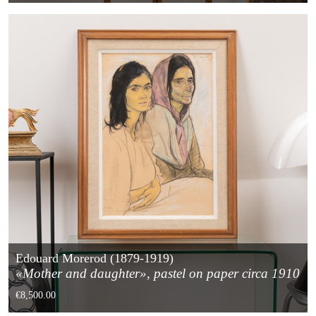
Edouard Morerod (1879-1919)
«Mother and daughter», pastel on paper circa 1910
€8,500.00