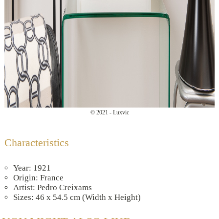
© 2021 - Luxvic
Characteristics
Year: 1921
Origin: France
Artist: Pedro Creixams
Sizes: 46 x 54.5 cm (Width x Height)