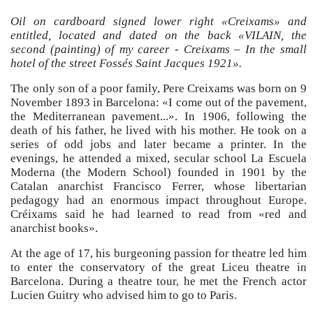
Oil on cardboard signed lower right «Creixams» and
entitled, located and dated on the back «VILAIN, the
second (painting) of my career - Creixams – In the small
hotel of the street Fossés Saint Jacques 1921».
The only son of a poor family, Pere Creixams was born on 9
November 1893 in Barcelona: «I come out of the pavement,
the Mediterranean pavement...». In 1906, following the
death of his father, he lived with his mother. He took on a
series of odd jobs and later became a printer. In the
evenings, he attended a mixed, secular school La Escuela
Moderna (the Modern School) founded in 1901 by the
Catalan anarchist Francisco Ferrer, whose libertarian
pedagogy had an enormous impact throughout Europe.
Créixams said he had learned to read from «red and
anarchist books».
At the age of 17, his burgeoning passion for theatre led him
to enter the conservatory of the great Liceu theatre in
Barcelona. During a theatre tour, he met the French actor
Lucien Guitry who advised him to go to Paris.