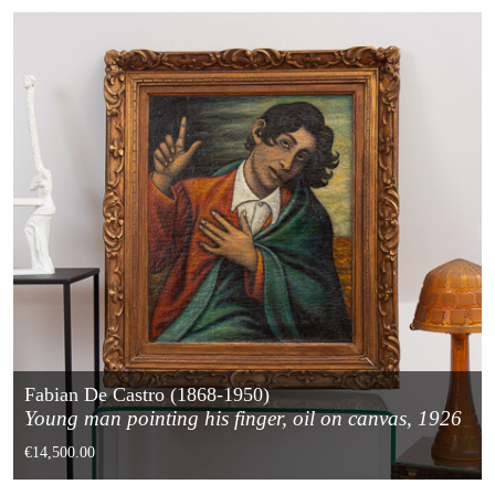
Fabian De Castro (1868-1950)
Young man pointing his finger, oil on canvas, 1926
€14,500.00