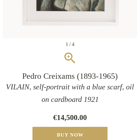
1 / 4
zoom_in
Pedro Creixams (1893-1965)
VILAIN, self-portrait with a blue scarf, oil
on cardboard 1921
€14,500.00
BUY NOW