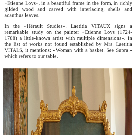
«Etienne Loys», in a beautiful frame in the form, in richly
gilded wood and carved with interlacing, shells and
acanthus leaves.
In the «Hérault Studies», Laetitia VITAUX signs a
remarkable study on the painter «Etienne Loys (1724-
1788) a little-known artist with multiple dimensions». In
the list of works not found established by Mrs. Laetitia
VITALS, it mentions: «Woman with a basket. See Supra.»
which refers to our table.