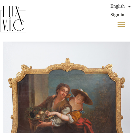

English
Sign in
menu