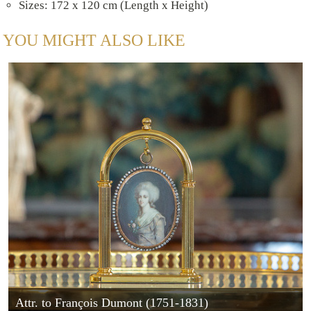
Sizes: 172 x 120 cm (Length x Height)
YOU MIGHT ALSO LIKE
Attr. to François Dumont (1751-1831)