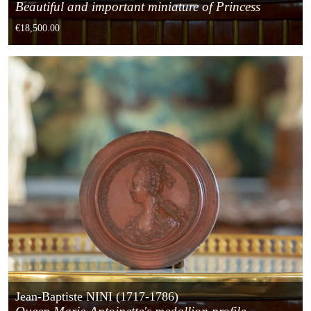
Beautiful and important miniature of Princess
Elisabeth of France
€18,500.00
Jean-Baptiste NINI (1717-1786)