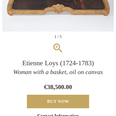
1 / 5
zoom_in
Etienne Loys (1724-1783)
Woman with a basket, oil on canvas
€38,500.00
BUY NOW
Contact Information