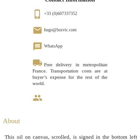
phone_iphone
+33 (0)607337352
email
hugo@luxvic.com
message
WhatsApp
local_shipping
Free delivery in metropolitan
France. Transportation costs are at
buyer’s expense for the rest of the
world.
group
About
This oil on canvas, scrolled, is signed in the bottom left