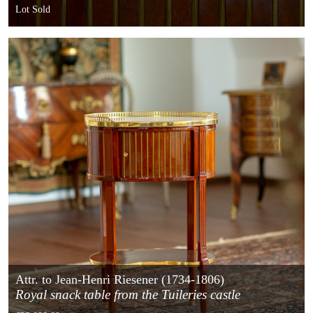
France
Lot Sold
Attr. to Jean-Henri Riesener (1734-1806)
Royal snack table from the Tuileries castle