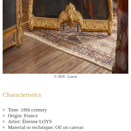
© 2019 - Luxvic
Characteristics
Time: 18th century
Origin: France
Artist: Étienne LOYS
Material or technique: Oil on canvas