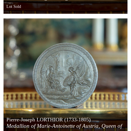
Lot Sold
Pierre-Joseph LORTHIOR (1733-1805)
Medallion of Marie-Antoinette of Austria, Queen of