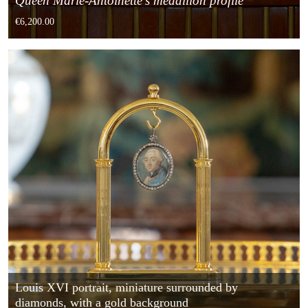
Queen Marie-Antoinette's medallion profile
€6,200.00
Louis XVI portrait, miniature surrounded by
diamonds, with a gold background