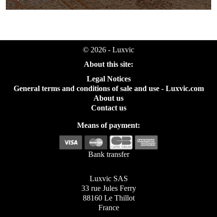
© 2026 - Luxvic
About this site:
Legal Notices
General terms and conditions of sale and use - Luxvic.com
About us
Contact us
Means of payment:
Bank transfer
Luxvic SAS
33 rue Jules Ferry
88160 Le Thillot
France