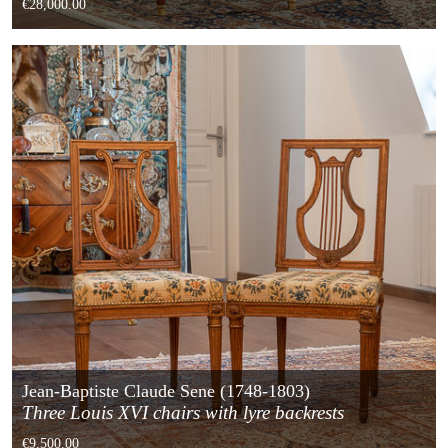
€28,000.00
Jean-Baptiste Claude Sene (1748-1803)
Three Louis XVI chairs with lyre backrests
€9,500.00