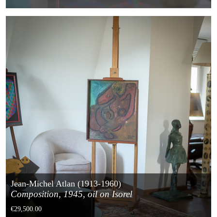
Jean-Michel Atlan (1913-1960)
Composition, 1945, oil on Isorel
€29,500.00