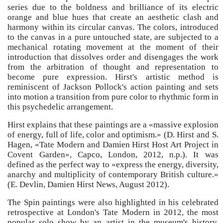
series due to the boldness and brilliance of its electric
orange and blue hues that create an aesthetic clash and
harmony within its circular canvas. The colors, introduced
to the canvas in a pure untouched state, are subjected to a
mechanical rotating movement at the moment of their
introduction that dissolves order and disengages the work
from the arbitration of thought and representation to
become pure expression. Hirst's artistic method is
reminiscent of Jackson Pollock's action painting and sets
into motion a transition from pure color to rhythmic form in
this psychedelic arrangement.
Hirst explains that these paintings are a «massive explosion
of energy, full of life, color and optimism.» (D. Hirst and S.
Hagen, «Tate Modern and Damien Hirst Host Art Project in
Covent Garden», Capco, London, 2012, n.p.). It was
defined as the perfect way to «express the energy, diversity,
anarchy and multiplicity of contemporary British culture.»
(E. Devlin, Damien Hirst News, August 2012).
The Spin paintings were also highlighted in his celebrated
retrospective at London's Tate Modern in 2012, the most
popular solo show by an artist in the museum's history,