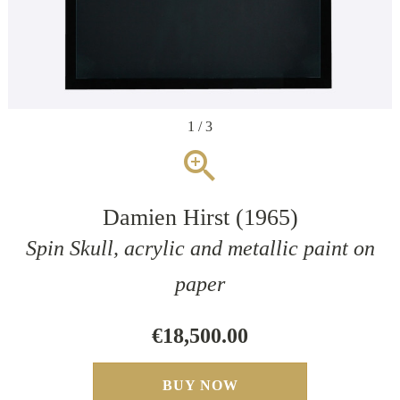
1 / 3
zoom_in
Damien Hirst (1965)
Spin Skull, acrylic and metallic paint on
paper
€18,500.00
BUY NOW