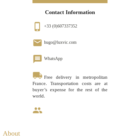
Contact Information
phone_iphone
+33 (0)607337352
email
hugo@luxvic.com
message
WhatsApp
local_shipping
Free delivery in metropolitan
France. Transportation costs are at
buyer’s expense for the rest of the
world.
group
About