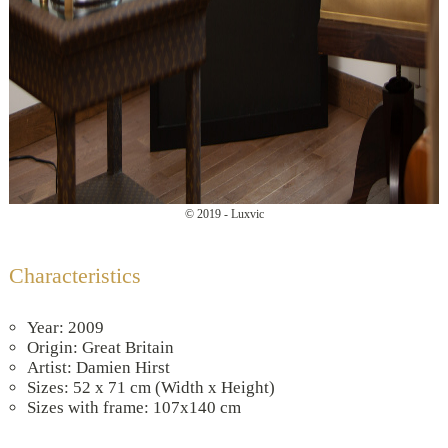
© 2019 - Luxvic
Characteristics
Year: 2009
Origin: Great Britain
Artist: Damien Hirst
Sizes: 52 x 71 cm (Width x Height)
Sizes with frame: 107x140 cm