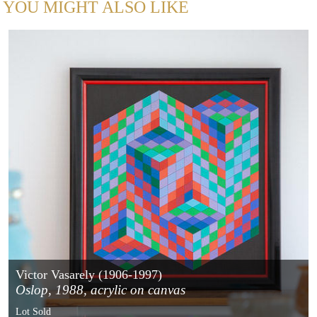
YOU MIGHT ALSO LIKE
Victor Vasarely (1906-1997)
Oslop, 1988, acrylic on canvas
Lot Sold