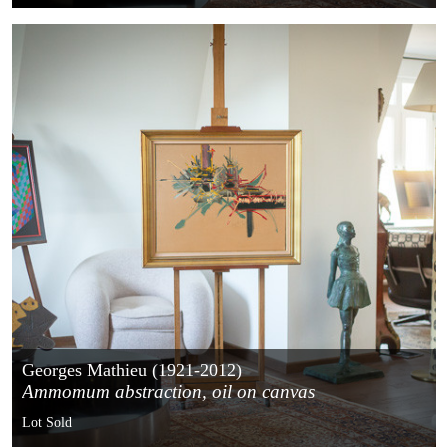
Georges Mathieu (1921-2012)
Ammomum abstraction, oil on canvas
Lot Sold