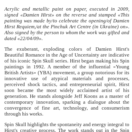
Acrylic and metallic paint on paper, executed in 2009,
signed «Damien Hirst» on the reverse and stamped «This
painting was made by/to celebrate the opening/of Damien
Hirst Requiem,/at the Pinchuk Art Centre (in Ukraine) on».
Also signed by the person to whom the work was gifted and
dated «22/04/09».
The exuberant, exploding colors of Damien Hirst's
Beautiful Romance in the Age of Uncertainty are indicative
of his iconic Spin Skull series. Hirst began making his Spin
paintings in 1992. A member of the influential «Young
British Artists» (YBA) movement, a group notorious for its
innovative use of atypical materials and processes,
perceived shock tactics, and entrepreneurial spirit, Hirst
soon became the most widely acclaimed artist of his
generation. He stands alongside Jeff Koons as a master of
contemporary innovation, sparking a dialogue about the
convergence of fine art, technology, and consumerism
through his works.
Spin Skull highlights the spontaneity and energy integral to
Hirst's creative process. The work stands out in the Spin