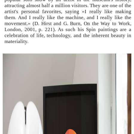
attracting almost half a million visitors. They are one of the
artist's personal favorites, saying «I really like making
them. And I really like the machine, and I really like the
movement.» (D. Hirst and G. Burn, On the Way to Work,
London, 2001, p. 221). As such his Spin paintings are a
celebration of life, technology, and the inherent beauty in
materiality.