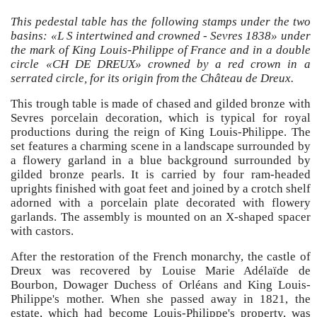
This pedestal table has the following stamps under the two
basins: «L S intertwined and crowned - Sevres 1838» under
the mark of King Louis-Philippe of France and in a double
circle «CH DE DREUX» crowned by a red crown in a
serrated circle, for its origin from the Château de Dreux.
This trough table is made of chased and gilded bronze with
Sevres porcelain decoration, which is typical for royal
productions during the reign of King Louis-Philippe. The
set features a charming scene in a landscape surrounded by
a flowery garland in a blue background surrounded by
gilded bronze pearls. It is carried by four ram-headed
uprights finished with goat feet and joined by a crotch shelf
adorned with a porcelain plate decorated with flowery
garlands. The assembly is mounted on an X-shaped spacer
with castors.
After the restoration of the French monarchy, the castle of
Dreux was recovered by Louise Marie Adélaïde de
Bourbon, Dowager Duchess of Orléans and King Louis-
Philippe's mother. When she passed away in 1821, the
estate, which had become Louis-Philippe's property, was