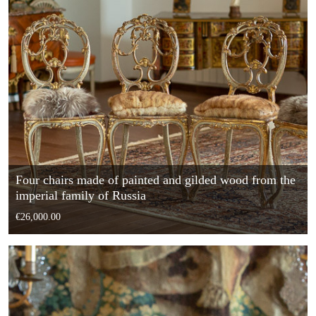
Four chairs made of painted and gilded wood from the
imperial family of Russia
€26,000.00