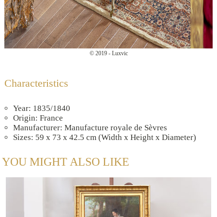
© 2019 - Luxvic
Characteristics
Year: 1835/1840
Origin: France
Manufacturer: Manufacture royale de Sèvres
Sizes: 59 x 73 x 42.5 cm (Width x Height x Diameter)
YOU MIGHT ALSO LIKE