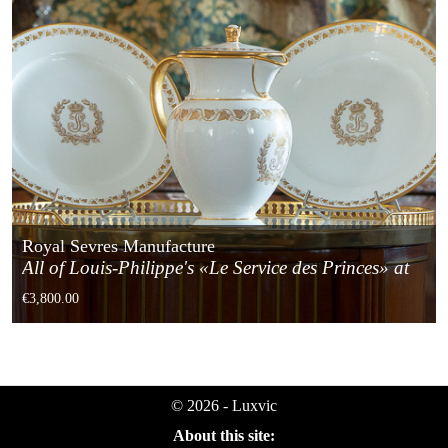
Royal Sevres Manufacture
All of Louis-Philippe's «Le Service des Princes» at
the Tuileries Castle
€3,800.00
© 2026 - Luxvic
About this site: