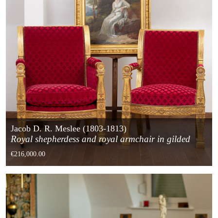
Jacob D. R. Meslee (1803-1813)
Royal shepherdess and royal armchair in gilded
wood from the Empire period
€216,000.00