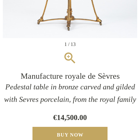
1 / 13
zoom_in
Manufacture royale de Sèvres
Pedestal table in bronze carved and gilded
with Sevres porcelain, from the royal family
€14,500.00
BUY NOW