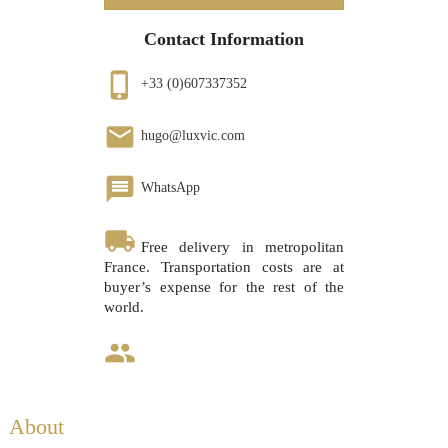
Contact Information
phone_iphone
+33 (0)607337352
email
hugo@luxvic.com
message
WhatsApp
local_shipping
Free delivery in metropolitan
France. Transportation costs are at
buyer’s expense for the rest of the
world.
group
About