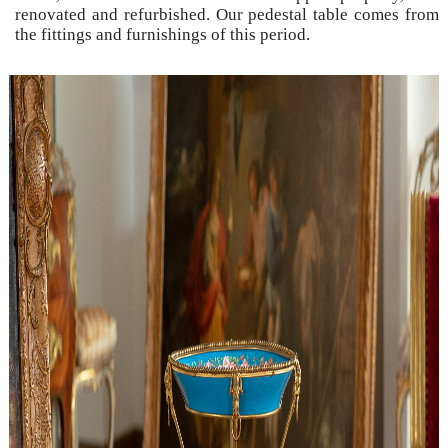
renovated and refurbished. Our pedestal table comes from
the fittings and furnishings of this period.