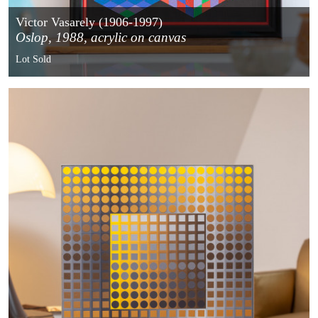
Victor Vasarely (1906-1997)
Oslop, 1988, acrylic on canvas
Lot Sold