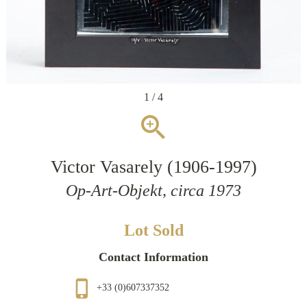
1 / 4
zoom_in
Victor Vasarely (1906-1997)
Op-Art-Objekt, circa 1973
Lot Sold
Contact Information
phone_iphone
+33 (0)607337352