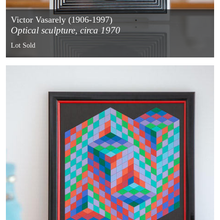
Victor Vasarely (1906-1997)
Optical sculpture, circa 1970
Lot Sold