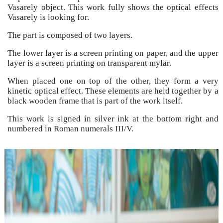
Vasarely object. This work fully shows the optical effects
Vasarely is looking for.
The part is composed of two layers.
The lower layer is a screen printing on paper, and the upper
layer is a screen printing on transparent mylar.
When placed one on top of the other, they form a very
kinetic optical effect. These elements are held together by a
black wooden frame that is part of the work itself.
This work is signed in silver ink at the bottom right and
numbered in Roman numerals III/V.