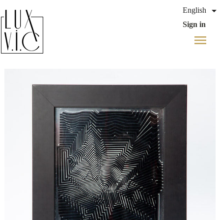

English
Sign in
menu