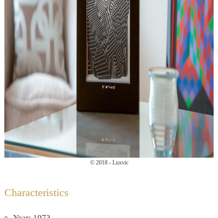
© 2018 - Luxvic
Characteristics
Year: 1973