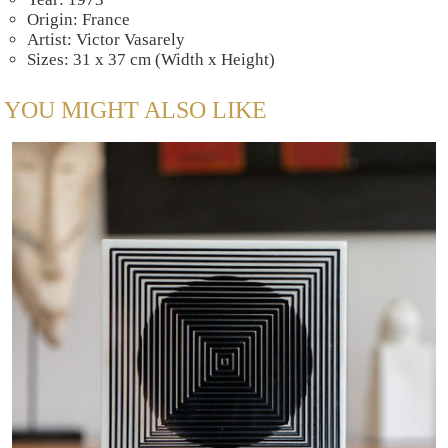
Origin: France
Artist: Victor Vasarely
Sizes: 31 x 37 cm (Width x Height)
YOU MIGHT ALSO LIKE