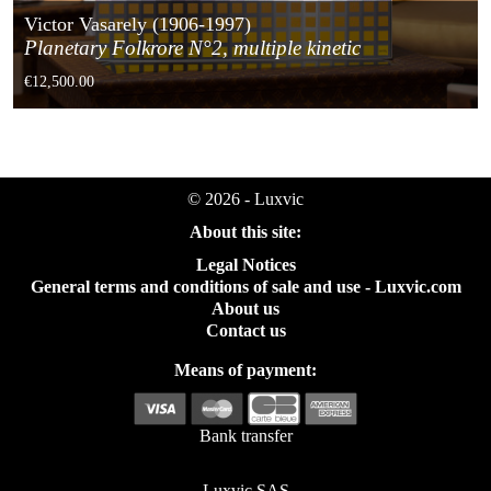
Victor Vasarely (1906-1997)
Planetary Folkrore N°2, multiple kinetic
€12,500.00
© 2026 - Luxvic
About this site:
Legal Notices
General terms and conditions of sale and use - Luxvic.com
About us
Contact us
Means of payment:
Bank transfer
Luxvic SAS