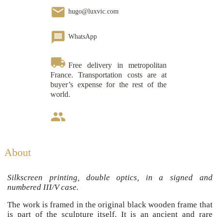
email
hugo@luxvic.com
message
WhatsApp
local_shipping
Free delivery in metropolitan
France. Transportation costs are at
buyer’s expense for the rest of the
world.
group
About
Silkscreen printing, double optics, in a signed and
numbered III/V case.
The work is framed in the original black wooden frame that
is part of the sculpture itself. It is an ancient and rare