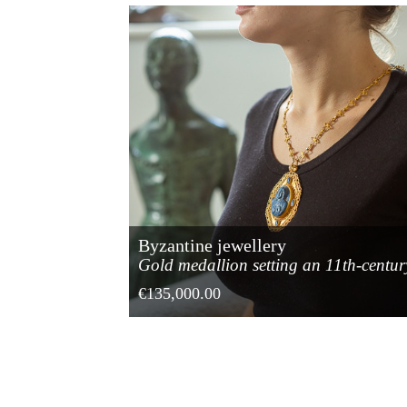
Byzantine jewellery
Gold medallion setting an 11th-centur
lapis lazuli cameo
€135,000.00