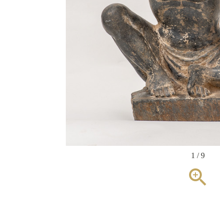
1 / 9
zoom_in