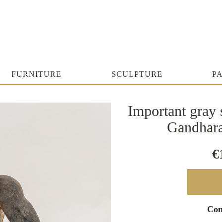
FURNITURE
SCULPTURE
P
Important gray s
Gandhara
€
Con