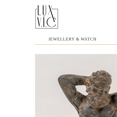
JEWELLERY & WATCH