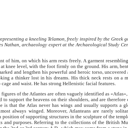
 representing a kneeling Telamon, freely inspired by the Greek 
ves Nathan, archaeology expert at the Archaeological Study Ce
ront of him, on which his arm rests freely. A garment resemblin
t at knee level, with the foot firmly on the ground. His arm, ben
marked and lengthen his powerful and heroic torso, uncovered 
king a thinker lost in his dreams. His thick neck rests on a
b cage and waist. He has strong Hellenistic facial features.
 figures of the Atlantes are often vaguely identified as «Atlas»
to support the heavens on their shoulders, and are therefore o
ce is that the Atlas never has wings and usually supports a g
most always winged. Moreover, Atlanteans are rarely solita
position of supporting structures in the sculpture of the templ
nts and purposes. Referring to the collections of the British