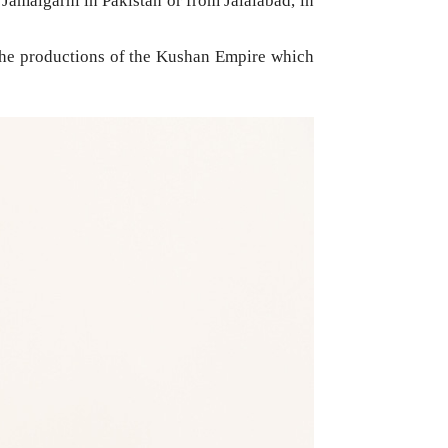
Jamalgarhi in Pakistan or from Jalalabad, in
f the productions of the Kushan Empire which