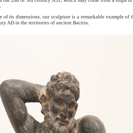
om the 2nd or 3rd century A.D., which may come from a stupa in 
.
ce of its dimensions, our sculpture is a remarkable example o
ry AD in the territories of ancient Bactria.