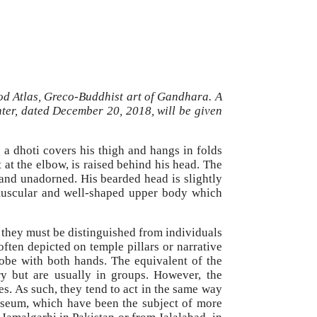
god Atlas, Greco-Buddhist art of Gandhara. A
nter, dated December 20, 2018, will be given
g a dhoti covers his thigh and hangs in folds
t at the elbow, is raised behind his head. The
and unadorned. His bearded head is slightly
 muscular and well-shaped upper body which
, they must be distinguished from individuals
ften depicted on temple pillars or narrative
lobe with both hands. The equivalent of the
ry but are usually in groups. However, the
es. As such, they tend to act in the same way
 Museum, which have been the subject of more