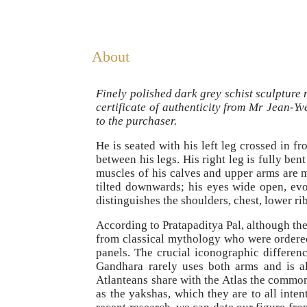
About
Finely polished dark grey schist sculpture
certificate of authenticity from Mr Jean-Y
to the purchaser.
He is seated with his left leg crossed in f
between his legs. His right leg is fully ben
muscles of his calves and upper arms are 
tilted downwards; his eyes wide open, evo
distinguishes the shoulders, chest, lower ri
According to Pratapaditya Pal, although the
from classical mythology who were ordered 
panels. The crucial iconographic differen
Gandhara rarely uses both arms and is al
Atlanteans share with the Atlas the common 
as the yakshas, which they are to all inte