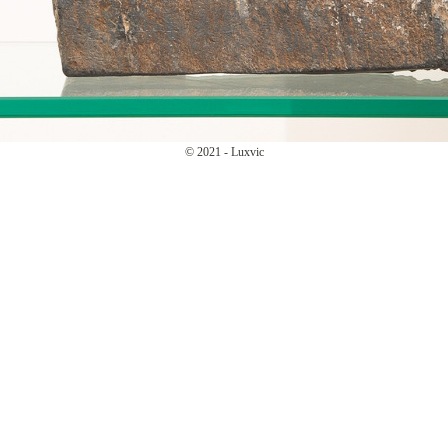
© 2021 - Luxvic