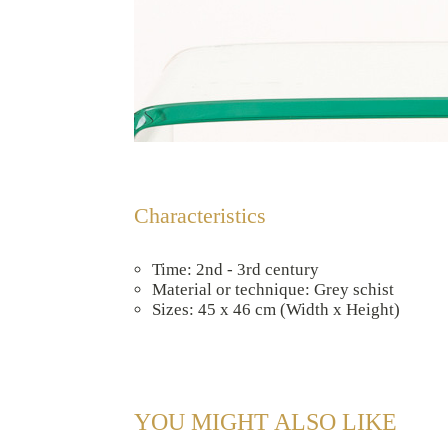
Characteristics
Time: 2nd - 3rd century
Material or technique: Grey schist
Sizes: 45 x 46 cm (Width x Height)
YOU MIGHT ALSO LIKE