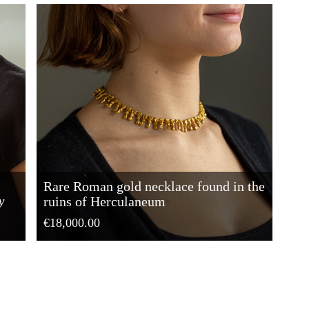
Rare Roman gold necklace found in the
y
ruins of Herculaneum
€18,000.00