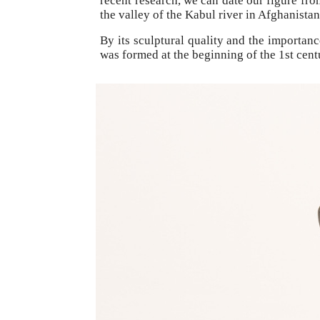
recent research, we can date our figure fr
the valley of the Kabul river in Afghanistan
By its sculptural quality and the importan
was formed at the beginning of the 1st centu