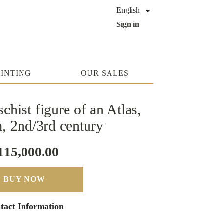

English
Sign in
AINTING
OUR SALES
chist figure of an Atlas,
, 2nd/3rd century
115,000.00
BUY NOW
tact Information