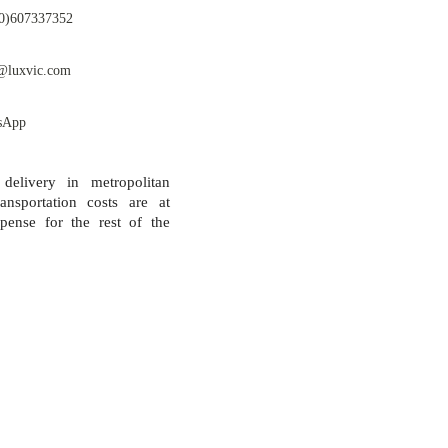
0)607337352
@luxvic.com
sApp
 delivery in metropolitan
ansportation costs are at
pense for the rest of the