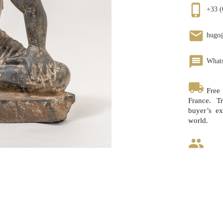
phone_iphone
+33 (
email
hugo
message
What
local_shipping
Free
France. Tr
buyer’s ex
world.
group