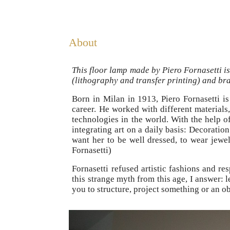
About
This floor lamp made by Piero Fornasetti is
(lithography and transfer printing) and bra
Born in Milan in 1913, Piero Fornasetti is
career. He worked with different materials,
technologies in the world. With the help 
integrating art on a daily basis: Decorati
want her to be well dressed, to wear jewel
Fornasetti)
Fornasetti refused artistic fashions and r
this strange myth from this age, I answer: 
you to structure, project something or an ob