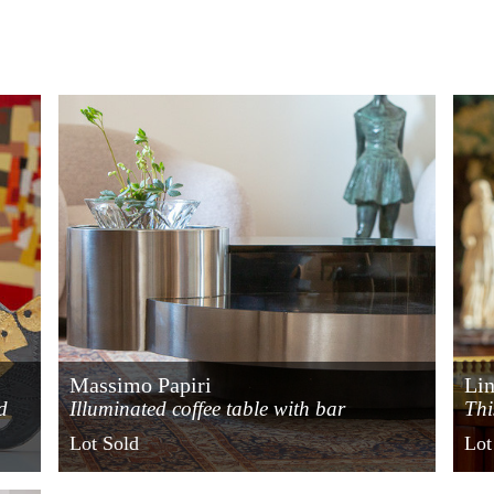
Massimo Papiri
Lin
d
Illuminated coffee table with bar
Thi
compartment
cir
Lot Sold
Lot