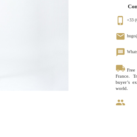
Con
phone_iphone
+33 (
email
hugo
message
What
local_shipping
Free
France. Tr
buyer’s ex
world.
group