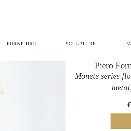
FURNITURE
SCULPTURE
P
Piero For
Monete series flo
metal
€