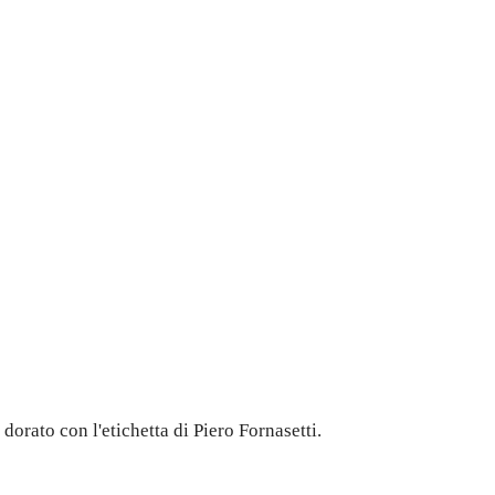
dorato con l'etichetta di Piero Fornasetti.