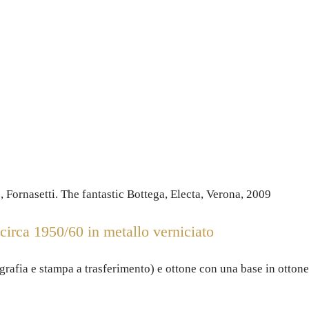
 Fornasetti. The fantastic Bottega, Electa, Verona, 2009
irca 1950/60 in metallo verniciato
ografia e stampa a trasferimento) e ottone con una base in ottone 