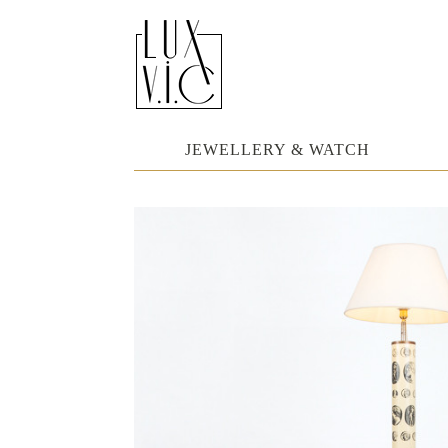
JEWELLERY & WATCH