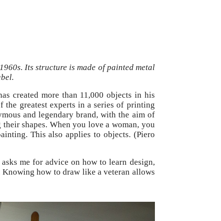
1960s. Its structure is made of painted metal
bel.
 has created more than 11,000 objects in his
 the greatest experts in a series of printing
nymous and legendary brand, with the aim of
ing their shapes. When you love a woman, you
inting. This also applies to objects. (Piero
 asks me for advice on how to learn design,
gn. Knowing how to draw like a veteran allows