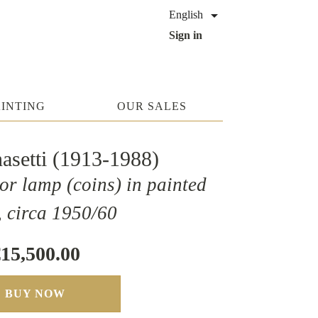

English
Sign in
AINTING
OUR SALES
nasetti (1913-1988)
or lamp (coins) in painted
, circa 1950/60
15,500.00
BUY NOW