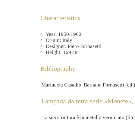
Characteristics
Year: 1950/1960
Origin: Italy
Designer: Piero Fornasetti
Height: 169 cm
Bibliography
Mariuccia Casadio, Barnaba Fornasetti (ed.),
Lampada da terra serie «Monete», c
La sua struttura è in metallo verniciato (lit