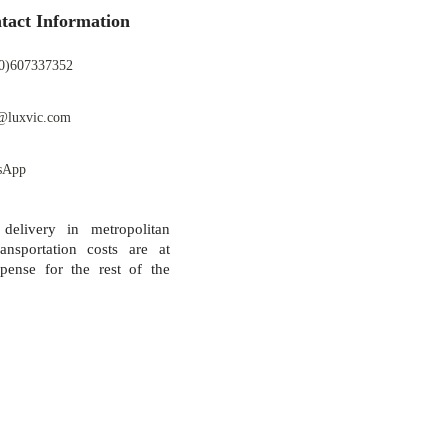
tact Information
0)607337352
@luxvic.com
sApp
 delivery in metropolitan
ansportation costs are at
pense for the rest of the