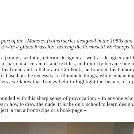
 part of the «Monete» (coins) series designed in the 1950s and 
ss with a gilded brass foot bearing the Fornasetti Workshops la
 a painter, sculptor, interior designer as well as designer and
 in particular ceramics and textiles, and quickly became one of
of his friend and collaborator Gio Ponti, he founded his homo
on is based on the necessity to illuminate things, while enhanc
lery; we know that frames help to highlight the beauty of a pa
esponded with this sharp sense of provocation: «To anyone who
learn how to draw the nude. It is the only school to learn desi
ject, a car, a frontiscipe or a book page.»