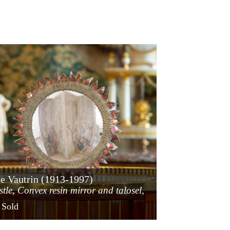
e Vautrin (1913-1997)
stle, Convex resin mirror and talosel,
ca 1955
 Sold