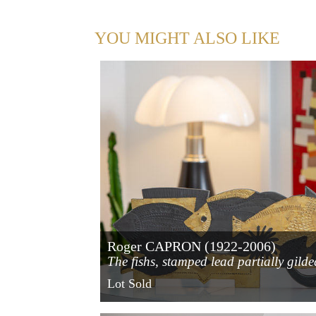
YOU MIGHT ALSO LIKE
Roger CAPRON (1922-2006)
The fishs, stamped lead partially gilde
with gold leaf
Lot Sold