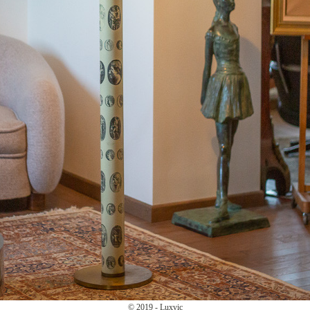
© 2019 - Luxvic