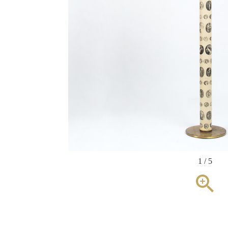
1 / 5
zoom_in