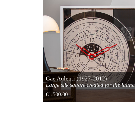
Gae Aulenti (1927-2012)
Large silk square created for the laun
of the Louis Vuitton watch
€1,500.00